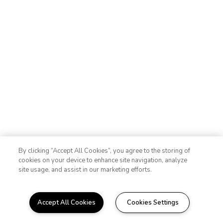
By clicking “Accept All Cookies”, you agree to the storing of
cookies on your device to enhance site navigation, analyze
site usage, and assist in our marketing efforts.
Accept All Cookies
Cookies Settings
WELCOME HOME